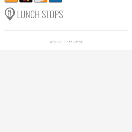
© 2025 Lunch Stops