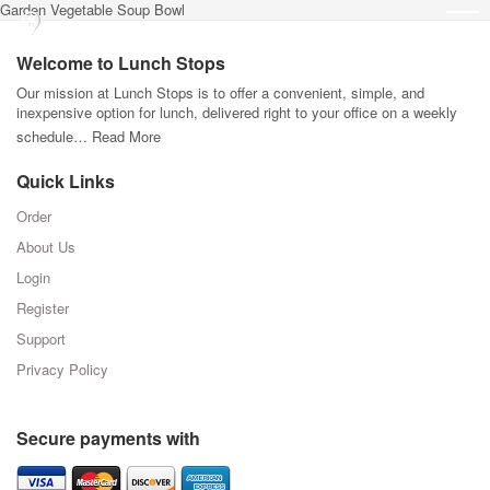
Garden Vegetable Soup Bowl
Welcome to Lunch Stops
Our mission at Lunch Stops is to offer a convenient, simple, and
inexpensive option for lunch, delivered right to your office on a weekly
schedule…
Read More
Quick Links
Order
About Us
Login
Register
Support
Privacy Policy
Secure payments with