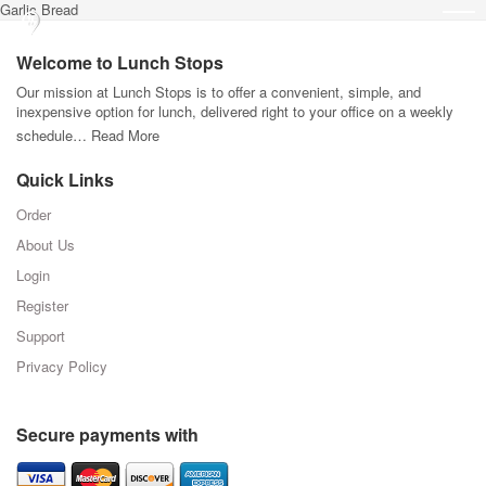
Garlic Bread
Welcome to Lunch Stops
Our mission at Lunch Stops is to offer a convenient, simple, and
inexpensive option for lunch, delivered right to your office on a weekly
schedule…
Read More
Quick Links
Order
About Us
Login
Register
Support
Privacy Policy
Secure payments with