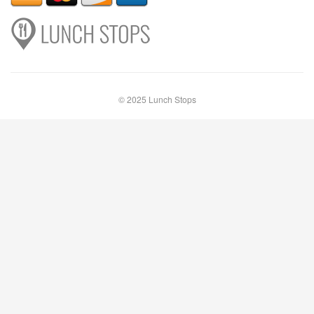
© 2025 Lunch Stops