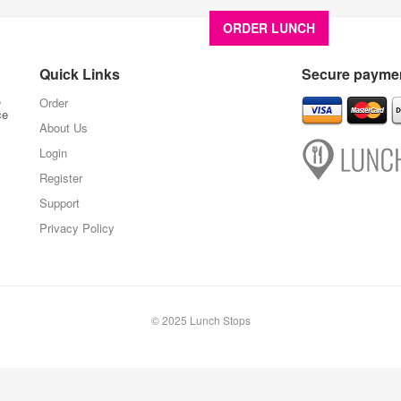
ORDER LUNCH
About U
Quick Links
Secure paymen
,
Order
ce
About Us
Login
Register
Support
Privacy Policy
© 2025 Lunch Stops