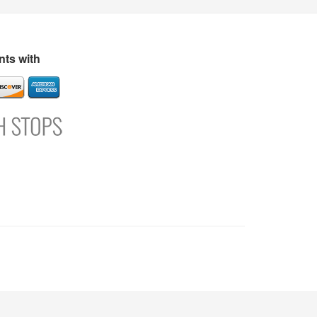
s
Directory
Refer and Earn
Login
Register
Support
ts with