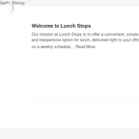
Garlic Shrimp
Welcome to Lunch Stops
Our mission at Lunch Stops is to offer a convenient, simple
and inexpensive option for lunch, delivered right to your offi
on a weekly schedule…
Read More