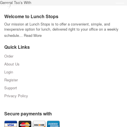
General Tso’s With
Welcome to Lunch Stops
Our mission at Lunch Stops is to offer a convenient, simple, and
inexpensive option for lunch, delivered right to your office on a weekly
schedule…
Read More
Quick Links
Order
About Us
Login
Register
Support
Privacy Policy
Secure payments with