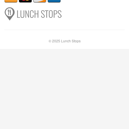
© 2025 Lunch Stops