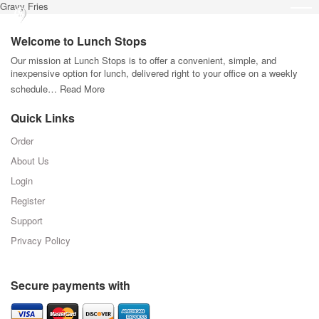
Gravy Fries
Welcome to Lunch Stops
Our mission at Lunch Stops is to offer a convenient, simple, and
inexpensive option for lunch, delivered right to your office on a weekly
schedule…
Read More
Quick Links
Order
About Us
Login
Register
Support
Privacy Policy
Secure payments with