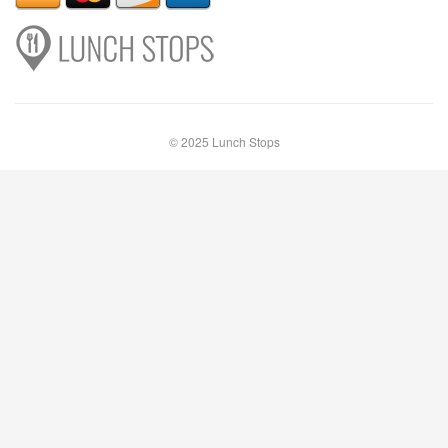
© 2025 Lunch Stops