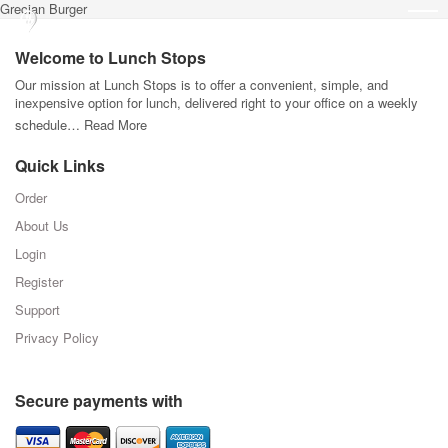
Grecian Burger
Welcome to Lunch Stops
Our mission at Lunch Stops is to offer a convenient, simple, and
inexpensive option for lunch, delivered right to your office on a weekly
schedule…
Read More
Quick Links
Order
About Us
Login
Register
Support
Privacy Policy
Secure payments with