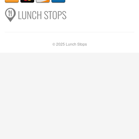
© 2025 Lunch Stops