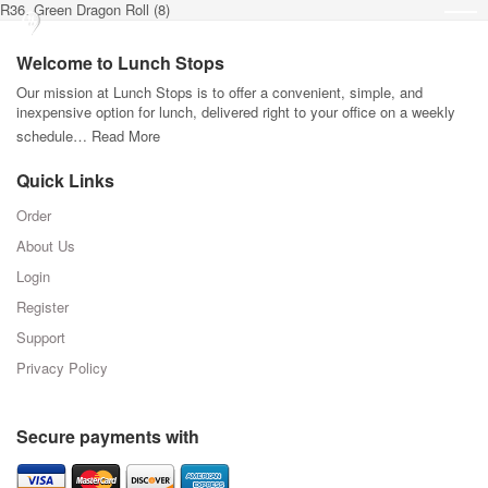
R36. Green Dragon Roll (8)
Welcome to Lunch Stops
Our mission at Lunch Stops is to offer a convenient, simple, and
inexpensive option for lunch, delivered right to your office on a weekly
schedule…
Read More
Quick Links
Order
About Us
Login
Register
Support
Privacy Policy
Secure payments with