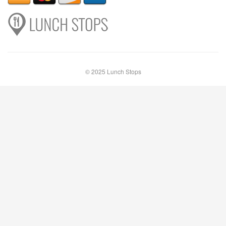
© 2025 Lunch Stops