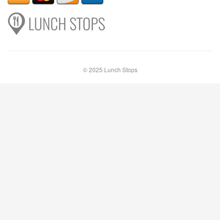
© 2025 Lunch Stops