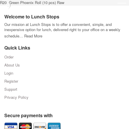
R20. Green Phoenix Roll (10 pcs) Raw
Welcome to Lunch Stops
Our mission at Lunch Stops is to offer a convenient, simple, and
inexpensive option for lunch, delivered right to your office on a weekly
schedule…
Read More
Quick Links
Order
About Us
Login
Register
Support
Privacy Policy
Secure payments with