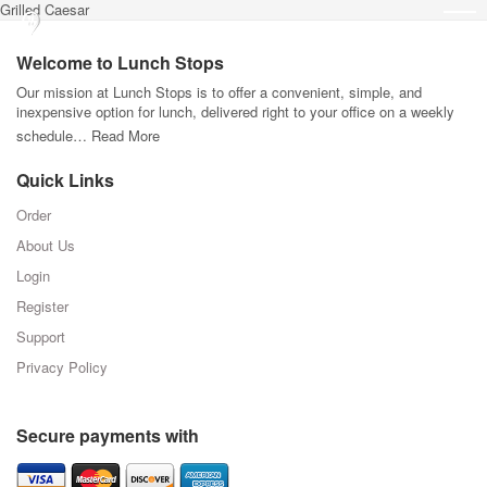
Grilled Caesar
Welcome to Lunch Stops
Our mission at Lunch Stops is to offer a convenient, simple, and
inexpensive option for lunch, delivered right to your office on a weekly
schedule…
Read More
Quick Links
Order
About Us
Login
Register
Support
Privacy Policy
Secure payments with