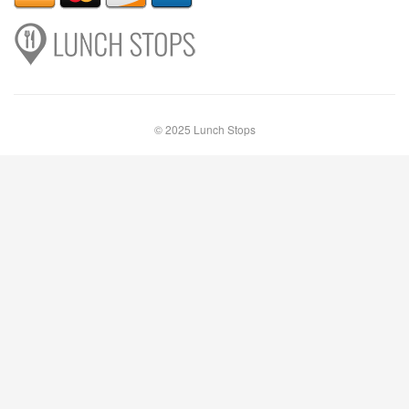
© 2025 Lunch Stops