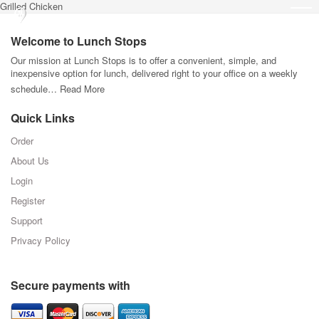
Grilled Chicken
Welcome to Lunch Stops
Our mission at Lunch Stops is to offer a convenient, simple, and
inexpensive option for lunch, delivered right to your office on a weekly
schedule…
Read More
Quick Links
Order
About Us
Login
Register
Support
Privacy Policy
Secure payments with