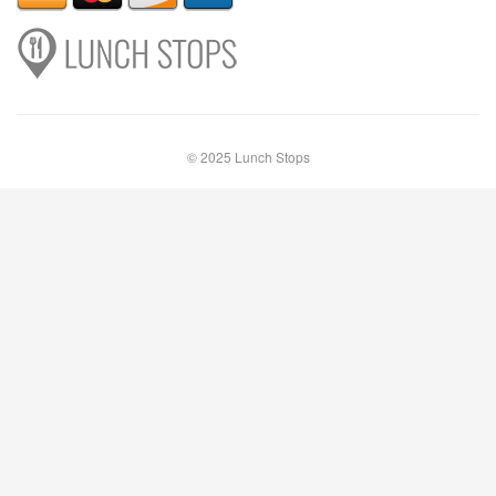
© 2025 Lunch Stops