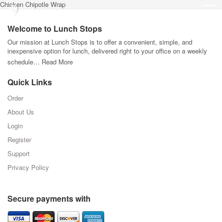
Chicken Chipotle Wrap
Welcome to Lunch Stops
Our mission at Lunch Stops is to offer a convenient, simple, and
inexpensive option for lunch, delivered right to your office on a weekly
schedule…
Read More
Quick Links
Order
About Us
Login
Register
Support
Privacy Policy
Secure payments with