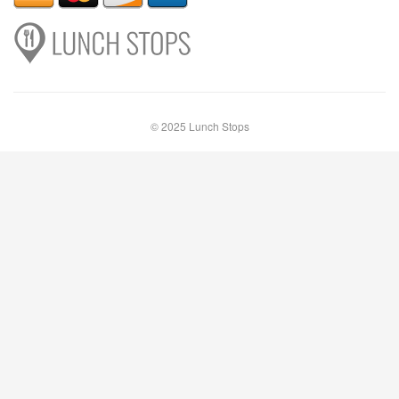
© 2025 Lunch Stops