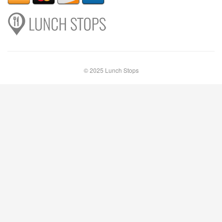
© 2025 Lunch Stops