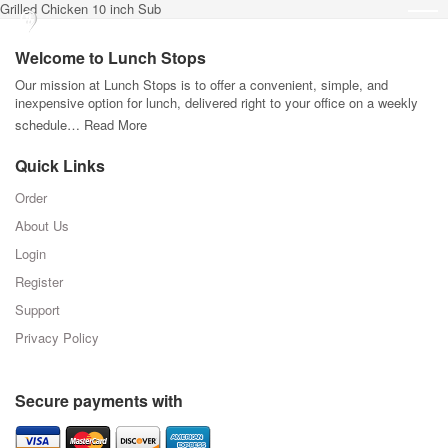
Grilled Chicken 10 inch Sub
Welcome to Lunch Stops
Our mission at Lunch Stops is to offer a convenient, simple, and
inexpensive option for lunch, delivered right to your office on a weekly
schedule…
Read More
Quick Links
Order
About Us
Login
Register
Support
Privacy Policy
Secure payments with