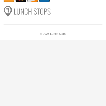
© 2025 Lunch Stops