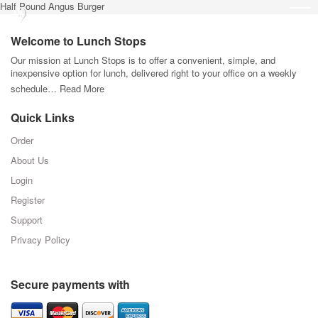
Half Pound Angus Burger
Welcome to Lunch Stops
Our mission at Lunch Stops is to offer a convenient, simple, and
inexpensive option for lunch, delivered right to your office on a weekly
schedule…
Read More
Quick Links
Order
About Us
Login
Register
Support
Privacy Policy
Secure payments with