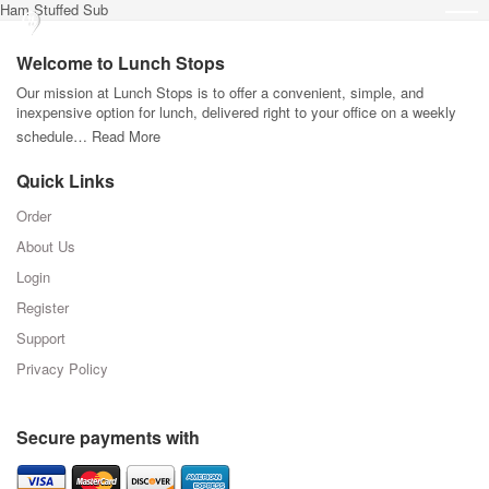
Ham Stuffed Sub
Welcome to Lunch Stops
Our mission at Lunch Stops is to offer a convenient, simple, and
inexpensive option for lunch, delivered right to your office on a weekly
schedule…
Read More
Quick Links
Order
About Us
Login
Register
Support
Privacy Policy
Secure payments with