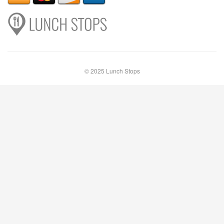
© 2025 Lunch Stops