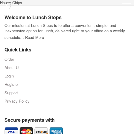
House Chips
Welcome to Lunch Stops
Our mission at Lunch Stops is to offer a convenient, simple, and
inexpensive option for lunch, delivered right to your office on a weekly
schedule…
Read More
Quick Links
Order
About Us
Login
Register
Support
Privacy Policy
Secure payments with