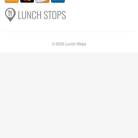
© 2025 Lunch Stops