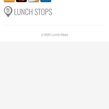
© 2025 Lunch Stops