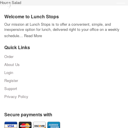
House Salad
Welcome to Lunch Stops
Our mission at Lunch Stops is to offer a convenient, simple, and
inexpensive option for lunch, delivered right to your office on a weekly
schedule…
Read More
Quick Links
Order
About Us
Login
Register
Support
Privacy Policy
Secure payments with