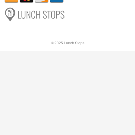
© 2025 Lunch Stops