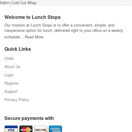
Italian Cold Cut Wrap
Welcome to Lunch Stops
Our mission at Lunch Stops is to offer a convenient, simple, and
inexpensive option for lunch, delivered right to your office on a weekly
schedule…
Read More
Quick Links
Order
About Us
Login
Register
Support
Privacy Policy
Secure payments with