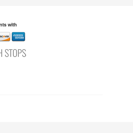
s
Directory
Refer and Earn
Login
Register
Support
ts with