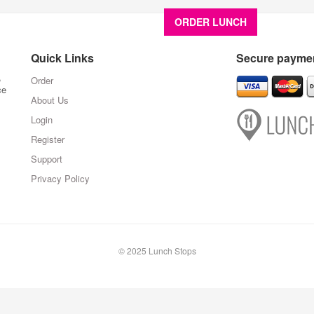
ORDER LUNCH
About U
Quick Links
Secure paymen
,
Order
ce
About Us
Login
Register
Support
Privacy Policy
© 2025 Lunch Stops