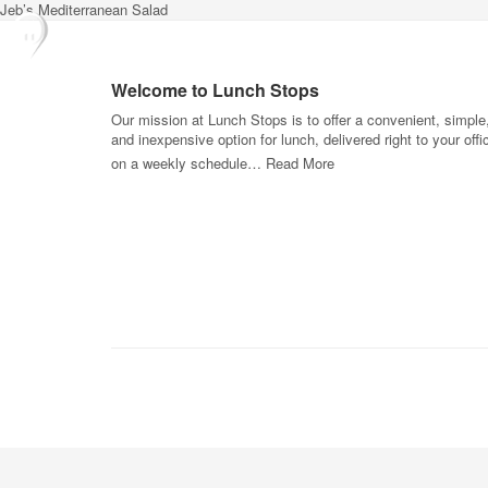
Jeb’s Mediterranean Salad
Welcome to Lunch Stops
Our mission at Lunch Stops is to offer a convenient, simple
and inexpensive option for lunch, delivered right to your offi
on a weekly schedule…
Read More