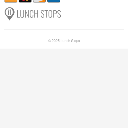
© 2025 Lunch Stops