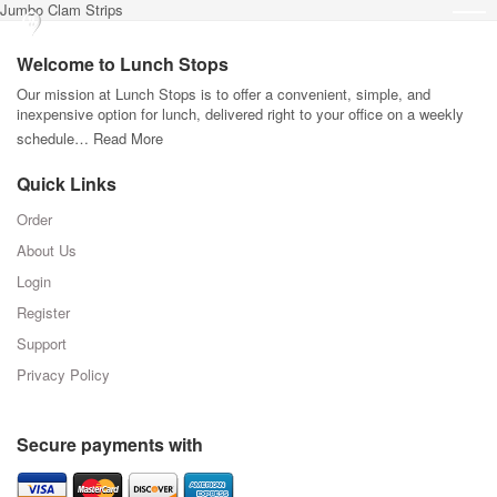
Jumbo Clam Strips
Welcome to Lunch Stops
Our mission at Lunch Stops is to offer a convenient, simple, and
inexpensive option for lunch, delivered right to your office on a weekly
schedule…
Read More
Quick Links
Order
About Us
Login
Register
Support
Privacy Policy
Secure payments with