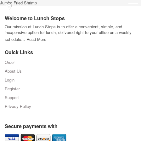
Jumbo Fried Shrimp
Welcome to Lunch Stops
Our mission at Lunch Stops is to offer a convenient, simple, and
inexpensive option for lunch, delivered right to your office on a weekly
schedule…
Read More
Quick Links
Order
About Us
Login
Register
Support
Privacy Policy
Secure payments with