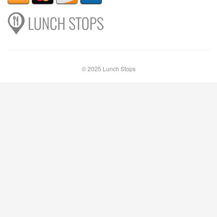
© 2025 Lunch Stops