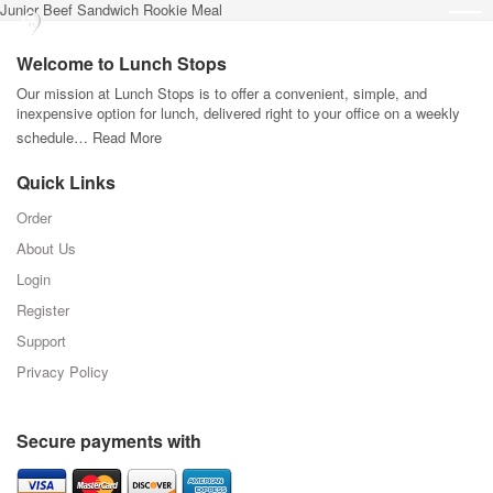
Junior Beef Sandwich Rookie Meal
Welcome to Lunch Stops
Our mission at Lunch Stops is to offer a convenient, simple, and
inexpensive option for lunch, delivered right to your office on a weekly
schedule…
Read More
Quick Links
Order
About Us
Login
Register
Support
Privacy Policy
Secure payments with