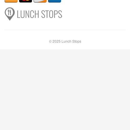
© 2025 Lunch Stops