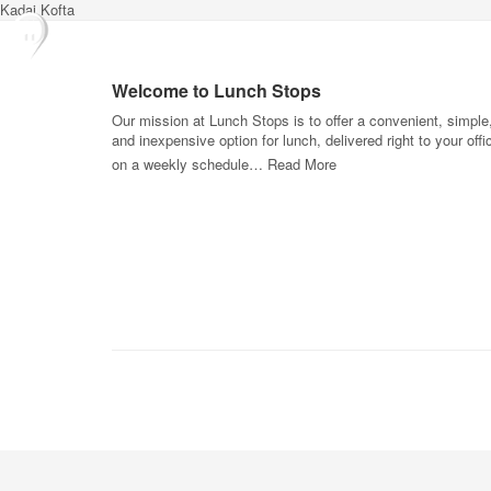
Kadai Kofta
Welcome to Lunch Stops
Our mission at Lunch Stops is to offer a convenient, simple
and inexpensive option for lunch, delivered right to your offi
on a weekly schedule…
Read More