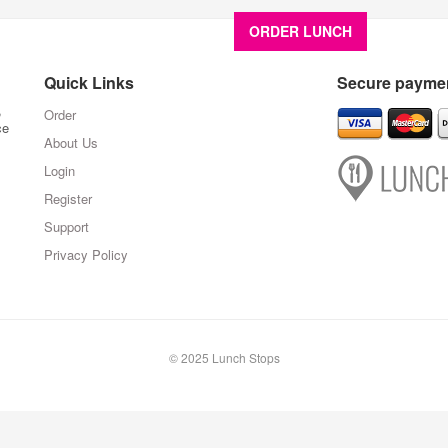
ORDER LUNCH
About U
Quick Links
Secure paymen
,
Order
ce
About Us
Login
Register
Support
Privacy Policy
© 2025 Lunch Stops