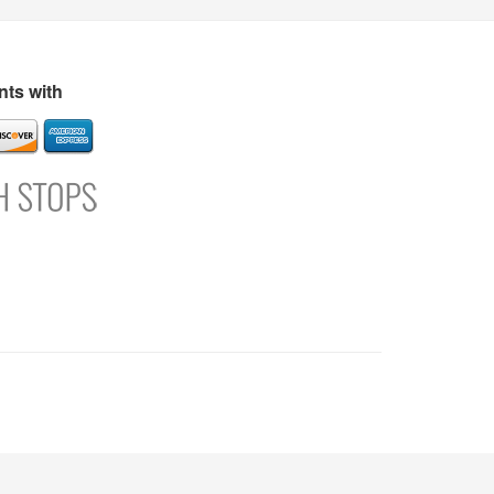
s
Directory
Refer and Earn
Login
Register
Support
ts with