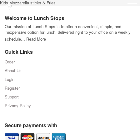
Kids Mozzarella sticks & Fries
Welcome to Lunch Stops
Our mission at Lunch Stops is to offer a convenient, simple, and
inexpensive option for lunch, delivered right to your office on a weekly
schedule…
Read More
Quick Links
Order
About Us
Login
Register
Support
Privacy Policy
Secure payments with