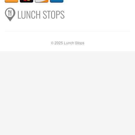
© 2025 Lunch Stops