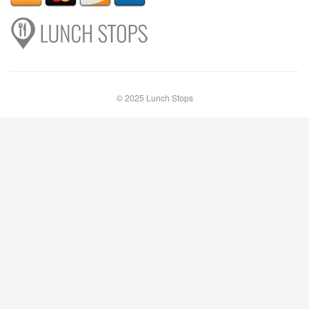
© 2025 Lunch Stops