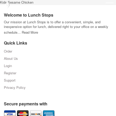
Kids Sesame Chicken
Welcome to Lunch Stops
Our mission at Lunch Stops is to offer a convenient, simple, and
inexpensive option for lunch, delivered right to your office on a weekly
schedule…
Read More
Quick Links
Order
About Us
Login
Register
Support
Privacy Policy
Secure payments with