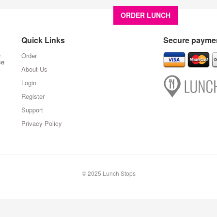
ORDER LUNCH
About U
Quick Links
Secure paymen
,
Order
ce
About Us
Login
Register
Support
Privacy Policy
© 2025 Lunch Stops