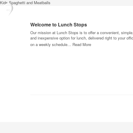
Kids Spaghetti and Meatballs
Welcome to Lunch Stops
Our mission at Lunch Stops is to offer a convenient, simple
and inexpensive option for lunch, delivered right to your offi
on a weekly schedule…
Read More