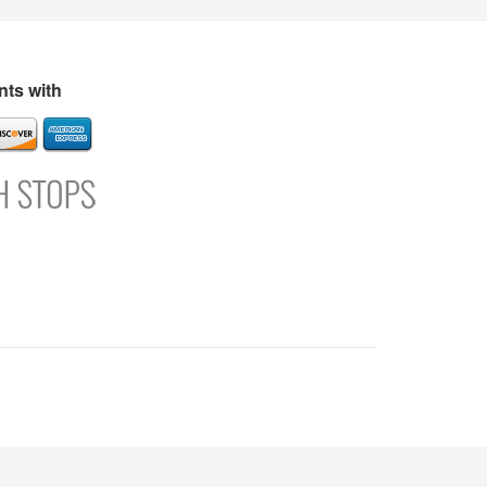
s
Directory
Refer and Earn
Login
Register
Support
ts with