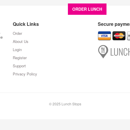
ORDER LUNCH
About U
Quick Links
Secure paymen
,
Order
ce
About Us
Login
Register
Support
Privacy Policy
© 2025 Lunch Stops