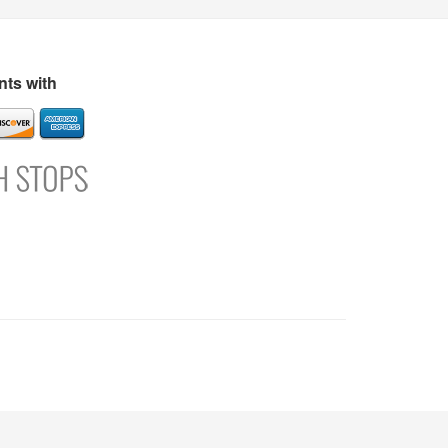
s
Directory
Refer and Earn
Login
Register
Support
ts with