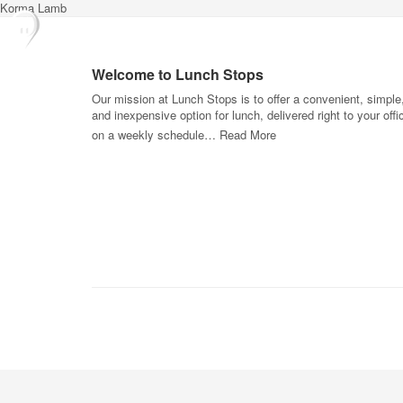
Korma Lamb
Welcome to Lunch Stops
Our mission at Lunch Stops is to offer a convenient, simple
and inexpensive option for lunch, delivered right to your offi
on a weekly schedule…
Read More