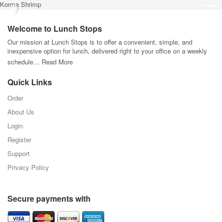
Korma Shrimp
Welcome to Lunch Stops
Our mission at Lunch Stops is to offer a convenient, simple, and
inexpensive option for lunch, delivered right to your office on a weekly
schedule…
Read More
Quick Links
Order
About Us
Login
Register
Support
Privacy Policy
Secure payments with