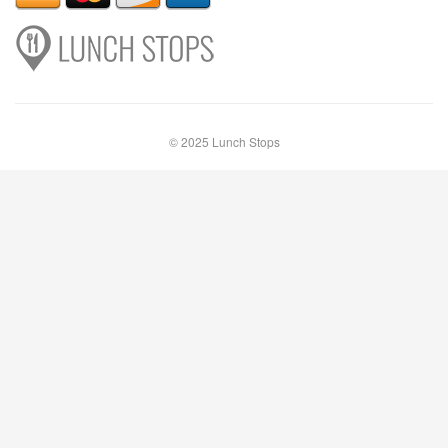
© 2025 Lunch Stops