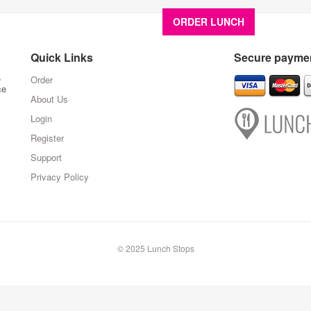
ORDER LUNCH
About U
Quick Links
Secure paymen
,
Order
ce
About Us
Login
Register
Support
Privacy Policy
© 2025 Lunch Stops