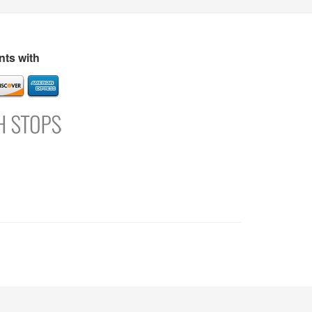
s
Directory
Refer and Earn
Login
Register
Support
ts with