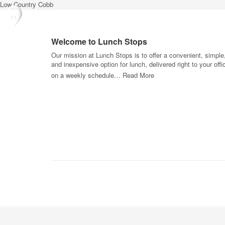
Low Country Cobb
Welcome to Lunch Stops
Our mission at Lunch Stops is to offer a convenient, simple
and inexpensive option for lunch, delivered right to your offi
on a weekly schedule…
Read More