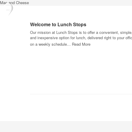
Mac and Cheese
Welcome to Lunch Stops
Our mission at Lunch Stops is to offer a convenient, simple
and inexpensive option for lunch, delivered right to your offi
on a weekly schedule…
Read More