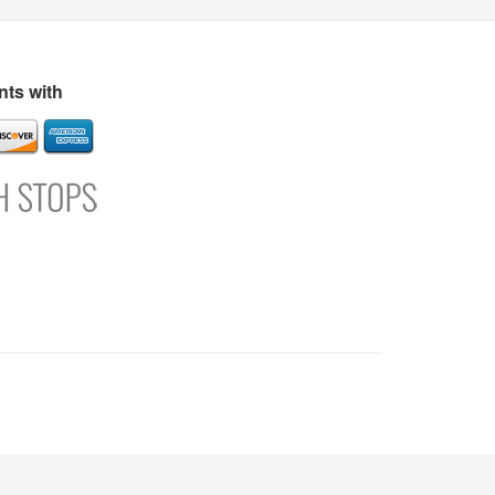
s
Directory
Refer and Earn
Login
Register
Support
ts with