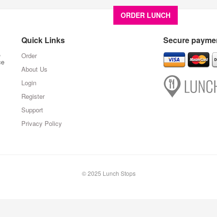
ORDER LUNCH
About U
Quick Links
Secure paymen
,
Order
ce
About Us
Login
Register
Support
Privacy Policy
© 2025 Lunch Stops