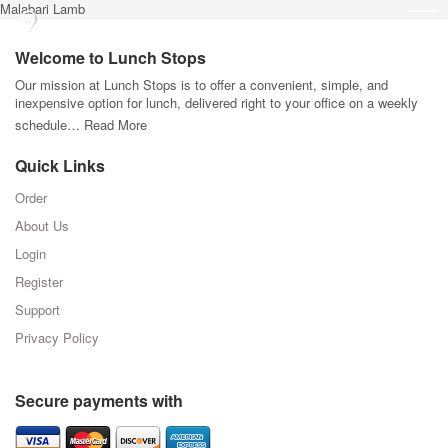
Malabari Lamb
Welcome to Lunch Stops
Our mission at Lunch Stops is to offer a convenient, simple, and
inexpensive option for lunch, delivered right to your office on a weekly
schedule…
Read More
Quick Links
Order
About Us
Login
Register
Support
Privacy Policy
Secure payments with