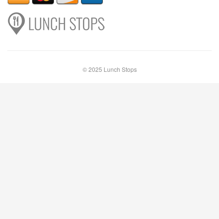
© 2025 Lunch Stops