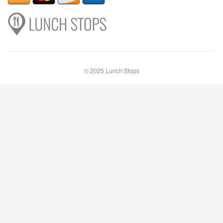
© 2025 Lunch Stops