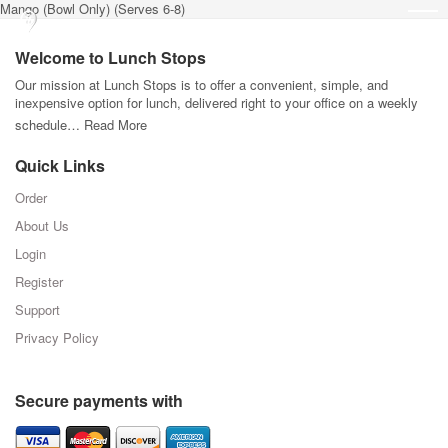
Mango (Bowl Only) (Serves 6-8)
Welcome to Lunch Stops
Our mission at Lunch Stops is to offer a convenient, simple, and
inexpensive option for lunch, delivered right to your office on a weekly
schedule…
Read More
Quick Links
Order
About Us
Login
Register
Support
Privacy Policy
Secure payments with