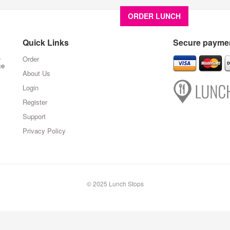
ORDER LUNCH
About U
Quick Links
Secure paymen
,
Order
ce
About Us
Login
Register
Support
Privacy Policy
© 2025 Lunch Stops