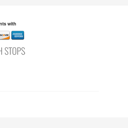
s
Directory
Refer and Earn
Login
Register
Support
ts with