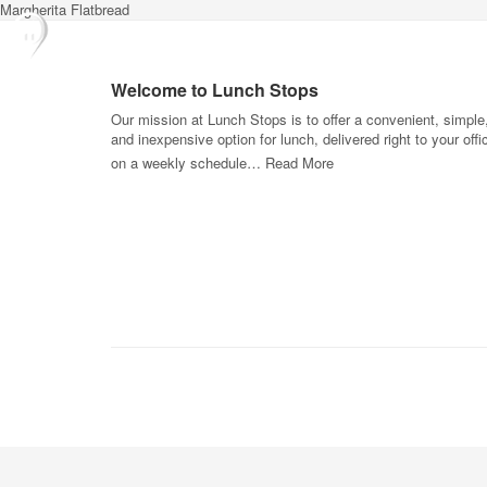
Margherita Flatbread
Welcome to Lunch Stops
Our mission at Lunch Stops is to offer a convenient, simple
and inexpensive option for lunch, delivered right to your offi
on a weekly schedule…
Read More