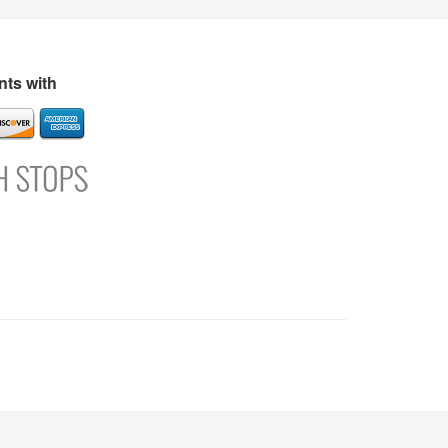
s
Directory
Refer and Earn
Login
Register
Support
ts with