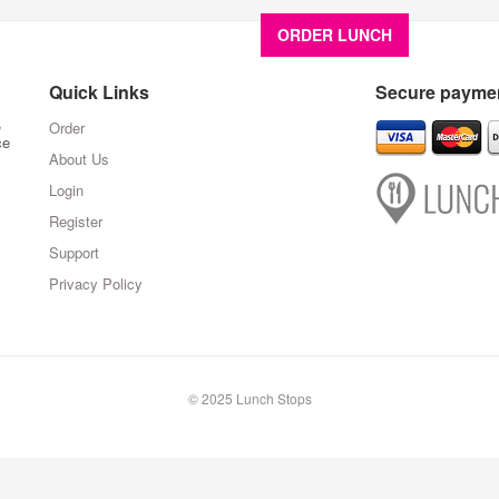
ORDER LUNCH
About U
Quick Links
Secure paymen
,
Order
ce
About Us
Login
Register
Support
Privacy Policy
© 2025 Lunch Stops