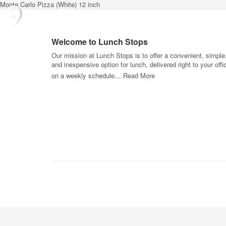
Monte Carlo Pizza (White) 12 inch
Welcome to Lunch Stops
Our mission at Lunch Stops is to offer a convenient, simple
and inexpensive option for lunch, delivered right to your offi
on a weekly schedule…
Read More