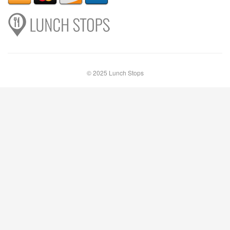
© 2025 Lunch Stops