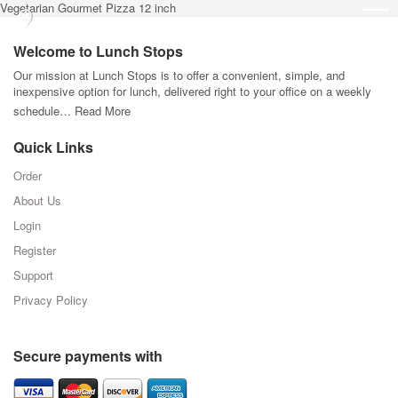
Vegetarian Gourmet Pizza 12 inch
Welcome to Lunch Stops
Our mission at Lunch Stops is to offer a convenient, simple, and
inexpensive option for lunch, delivered right to your office on a weekly
schedule…
Read More
Quick Links
Order
About Us
Login
Register
Support
Privacy Policy
Secure payments with