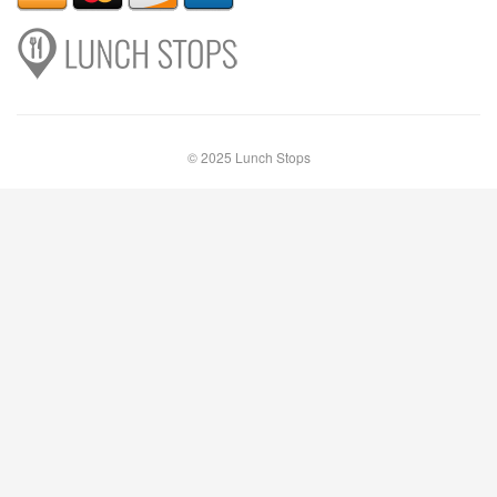
© 2025 Lunch Stops