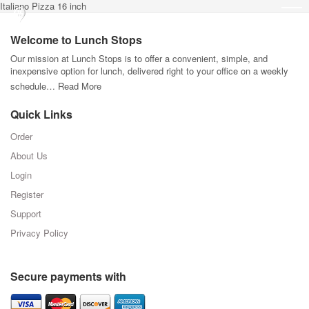
Italiano Pizza 16 inch
Welcome to Lunch Stops
Our mission at Lunch Stops is to offer a convenient, simple, and
inexpensive option for lunch, delivered right to your office on a weekly
schedule…
Read More
Quick Links
Order
About Us
Login
Register
Support
Privacy Policy
Secure payments with