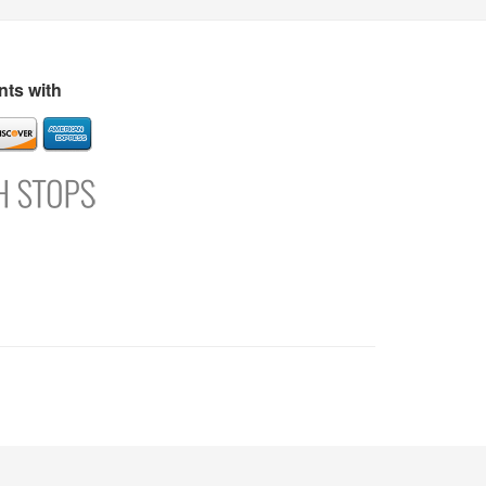
s
Directory
Refer and Earn
Login
Register
Support
ts with