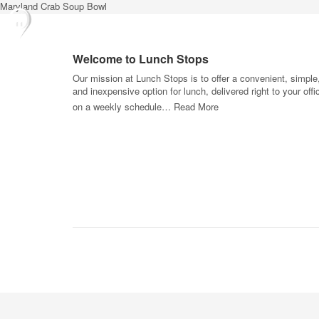
Maryland Crab Soup Bowl
Welcome to Lunch Stops
Our mission at Lunch Stops is to offer a convenient, simple
and inexpensive option for lunch, delivered right to your offi
on a weekly schedule…
Read More