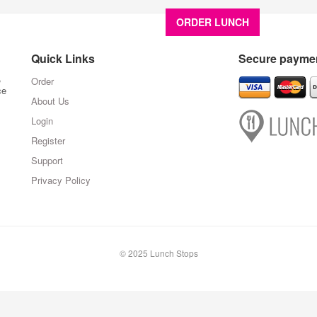
ORDER LUNCH
About U
Quick Links
Secure paymen
,
Order
ce
About Us
Login
Register
Support
Privacy Policy
© 2025 Lunch Stops