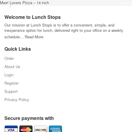
Meat Lovers Pizza – 14 inch
Welcome to Lunch Stops
Our mission at Lunch Stops is to offer a convenient, simple, and
inexpensive option for lunch, delivered right to your office on a weekly
schedule…
Read More
Quick Links
Order
About Us
Login
Register
Support
Privacy Policy
Secure payments with