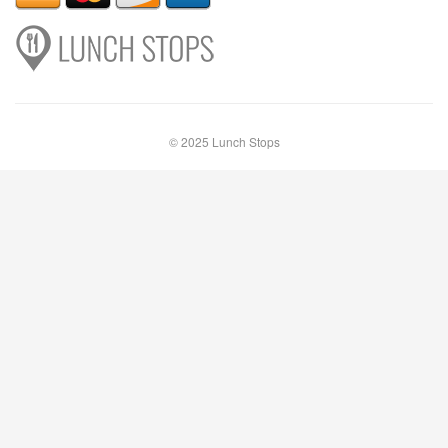
© 2025 Lunch Stops