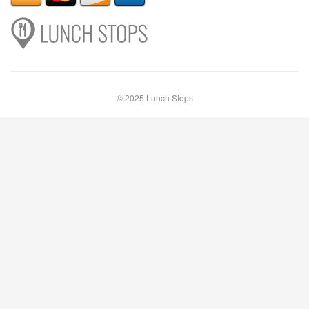
© 2025 Lunch Stops