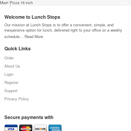
Meat Pizza 16 inch
Welcome to Lunch Stops
Our mission at Lunch Stops is to offer a convenient, simple, and
inexpensive option for lunch, delivered right to your office on a weekly
schedule…
Read More
Quick Links
Order
About Us
Login
Register
Support
Privacy Policy
Secure payments with