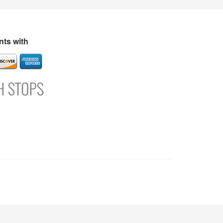
s
Directory
Refer and Earn
Login
Register
Support
ts with