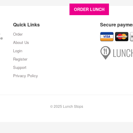
ORDER LUNCH
About U
Quick Links
Secure paymen
,
Order
ce
About Us
Login
Register
Support
Privacy Policy
© 2025 Lunch Stops