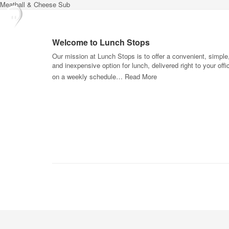
Meatball & Cheese Sub
Welcome to Lunch Stops
Our mission at Lunch Stops is to offer a convenient, simple
and inexpensive option for lunch, delivered right to your offi
on a weekly schedule…
Read More