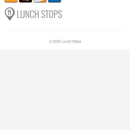
© 2025 Lunch Stops