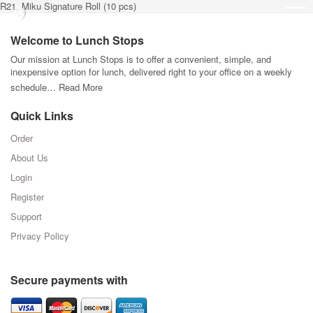
R21. Miku Signature Roll (10 pcs)
Welcome to Lunch Stops
Our mission at Lunch Stops is to offer a convenient, simple, and
inexpensive option for lunch, delivered right to your office on a weekly
schedule…
Read More
Quick Links
Order
About Us
Login
Register
Support
Privacy Policy
Secure payments with