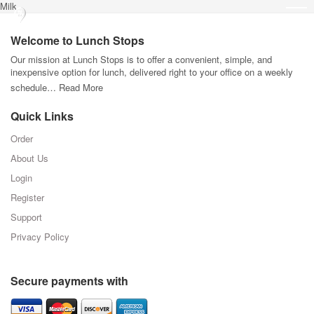
Milk
Welcome to Lunch Stops
Our mission at Lunch Stops is to offer a convenient, simple, and
inexpensive option for lunch, delivered right to your office on a weekly
schedule…
Read More
Quick Links
Order
About Us
Login
Register
Support
Privacy Policy
Secure payments with