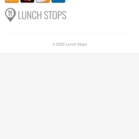
© 2025 Lunch Stops