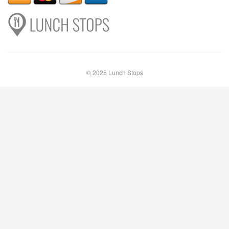
© 2025 Lunch Stops