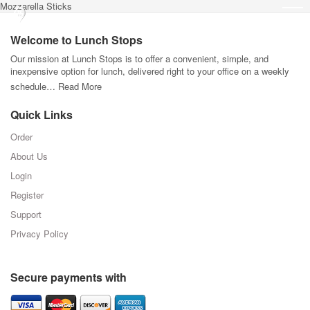
Mozzarella Sticks
Welcome to Lunch Stops
Our mission at Lunch Stops is to offer a convenient, simple, and
inexpensive option for lunch, delivered right to your office on a weekly
schedule…
Read More
Quick Links
Order
About Us
Login
Register
Support
Privacy Policy
Secure payments with