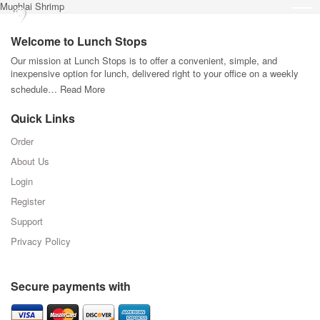
Mughlai Shrimp
Welcome to Lunch Stops
Our mission at Lunch Stops is to offer a convenient, simple, and
inexpensive option for lunch, delivered right to your office on a weekly
schedule…
Read More
Quick Links
Order
About Us
Login
Register
Support
Privacy Policy
Secure payments with