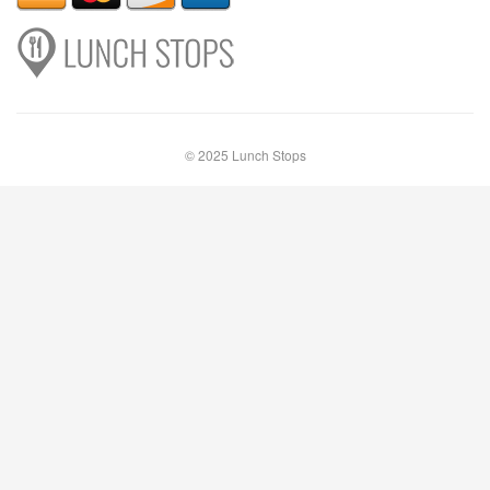
© 2025 Lunch Stops