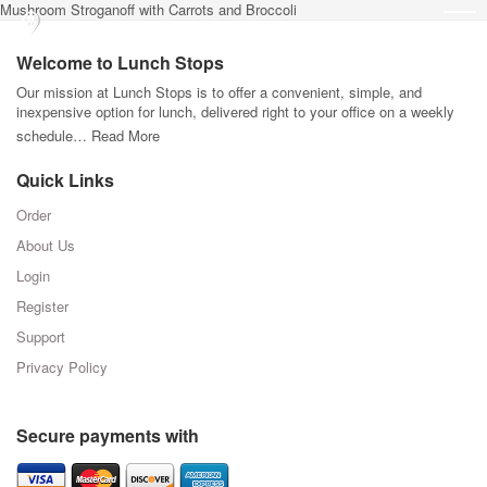
Mushroom Stroganoff with Carrots and Broccoli
Welcome to Lunch Stops
Our mission at Lunch Stops is to offer a convenient, simple, and
inexpensive option for lunch, delivered right to your office on a weekly
schedule…
Read More
Quick Links
Order
About Us
Login
Register
Support
Privacy Policy
Secure payments with