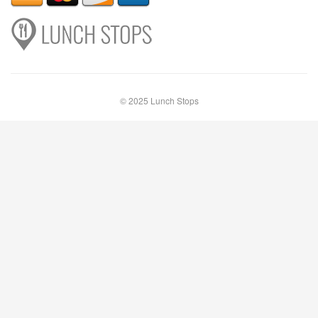
© 2025 Lunch Stops