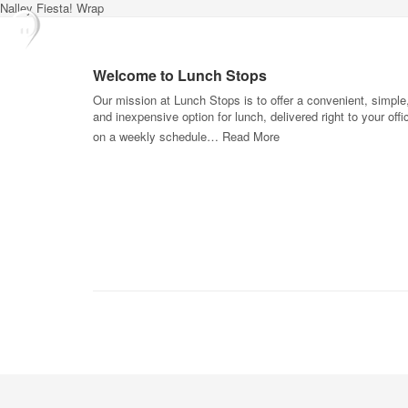
Nalley Fiesta! Wrap
Welcome to Lunch Stops
Our mission at Lunch Stops is to offer a convenient, simple
and inexpensive option for lunch, delivered right to your offi
on a weekly schedule…
Read More