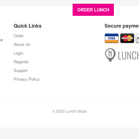
ORDER LUNCH
About U
Quick Links
Secure paymen
,
Order
ce
About Us
Login
Register
Support
Privacy Policy
© 2025 Lunch Stops