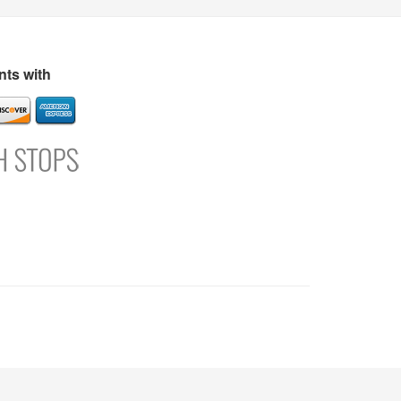
s
Directory
Refer and Earn
Login
Register
Support
ts with