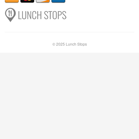
© 2025 Lunch Stops