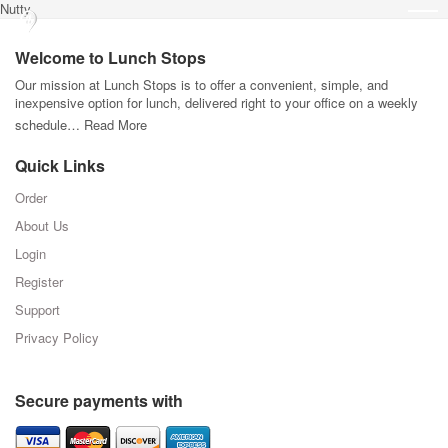
Nutty
Welcome to Lunch Stops
Our mission at Lunch Stops is to offer a convenient, simple, and
inexpensive option for lunch, delivered right to your office on a weekly
schedule…
Read More
Quick Links
Order
About Us
Login
Register
Support
Privacy Policy
Secure payments with