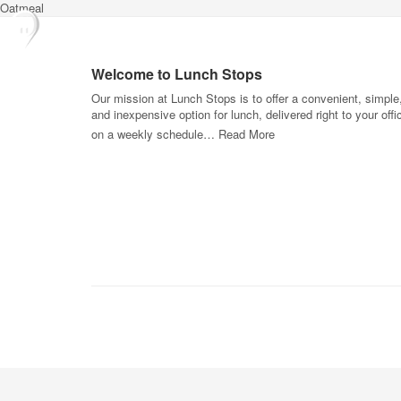
Oatmeal
Welcome to Lunch Stops
Our mission at Lunch Stops is to offer a convenient, simple
and inexpensive option for lunch, delivered right to your offi
on a weekly schedule…
Read More