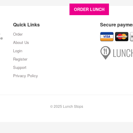
ORDER LUNCH
About U
Quick Links
Secure paymen
,
Order
ce
About Us
Login
Register
Support
Privacy Policy
© 2025 Lunch Stops