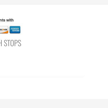
s
Directory
Refer and Earn
Login
Register
Support
ts with