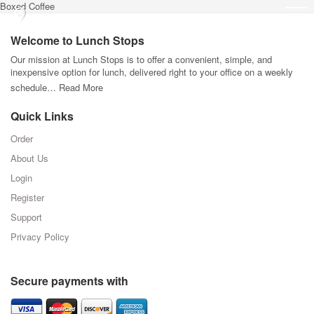
Boxed Coffee
Welcome to Lunch Stops
Our mission at Lunch Stops is to offer a convenient, simple, and
inexpensive option for lunch, delivered right to your office on a weekly
schedule…
Read More
Quick Links
Order
About Us
Login
Register
Support
Privacy Policy
Secure payments with