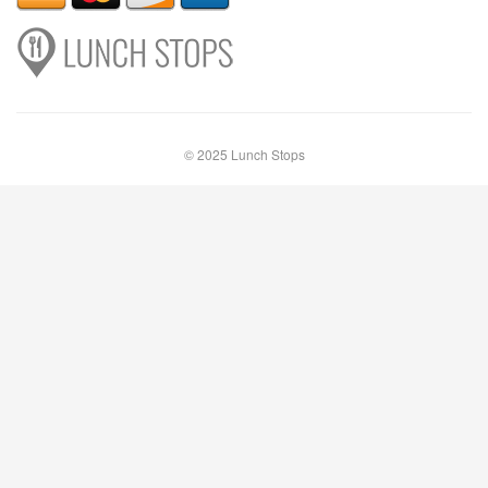
© 2025 Lunch Stops