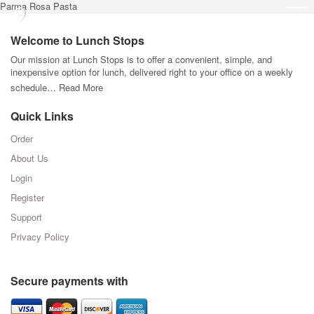
Parma Rosa Pasta
Welcome to Lunch Stops
Our mission at Lunch Stops is to offer a convenient, simple, and
inexpensive option for lunch, delivered right to your office on a weekly
schedule…
Read More
Quick Links
Order
About Us
Login
Register
Support
Privacy Policy
Secure payments with