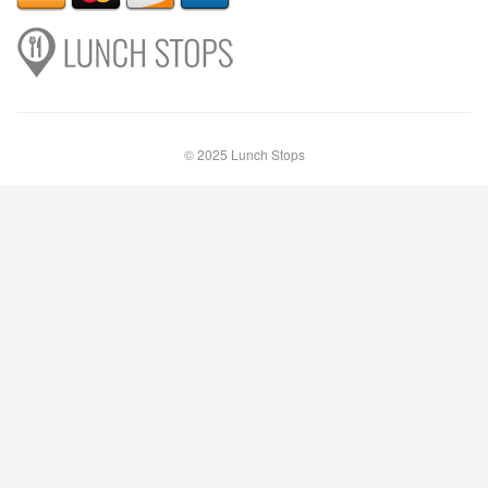
© 2025 Lunch Stops