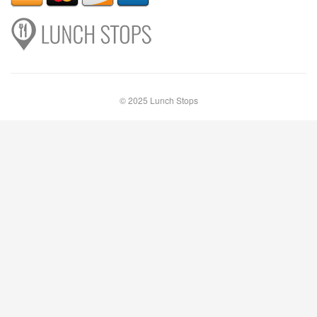
© 2025 Lunch Stops