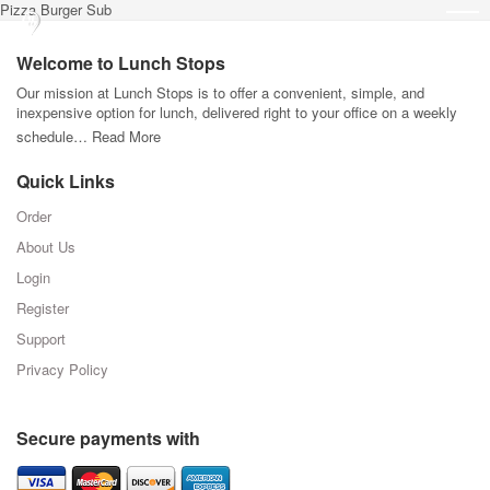
Pizza Burger Sub
Welcome to Lunch Stops
Our mission at Lunch Stops is to offer a convenient, simple, and
inexpensive option for lunch, delivered right to your office on a weekly
schedule…
Read More
Quick Links
Order
About Us
Login
Register
Support
Privacy Policy
Secure payments with